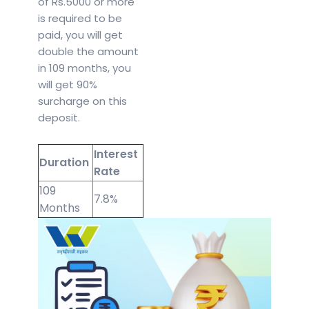
of Rs.5000 or more
is required to be
paid, you will get
double the amount
in 109 months, you
will get 90%
surcharge on this
deposit.
Interest
Duration
Rate
109
7.8%
Months