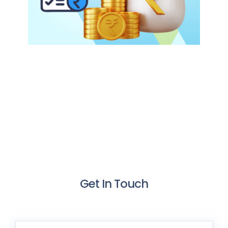
Get In Touch