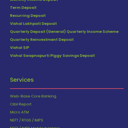
Term Deposit
Recurring Deposit
Vishal Lakhpati Deposit
Quarterly Deposit (General) Quarterly Income Scheme
Quarterly Reinvestment Deposit
Vishal SIP
Vishal Swapnapurti Piggy Savings Deposit
Services
Web-Base Core Banking
Cibil Report
Micro ATM
NEFT / RTGS / IMPS