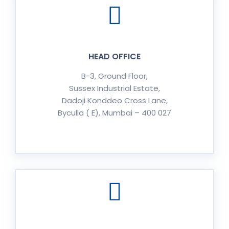
HEAD OFFICE
B-3, Ground Floor,
Sussex Industrial Estate,
Dadoji Konddeo Cross Lane,
Byculla ( E), Mumbai – 400 027