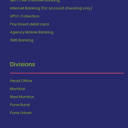
NEFT / IMPS Mobile banking
Internet Banking (for account checking only)
UPI E-Collection
Pay Direct debit card
Agency Mobile Banking
SMS Banking
Divisions
Head Office
Mumbai
Navi Mumbai
Pune Rural
Pune Urban