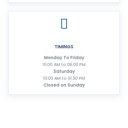
TIMINGS
Monday To Friday
10:00 AM to 06:00 PM
Saturday
10:00 AM to 01:30 PM
Closed on Sunday