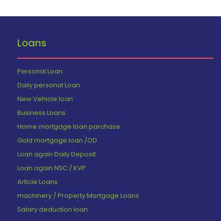
Loans
Personal Loan
Daily personal Loan
New Vehicle loan
Business Loans
Home mortgage loan parchase
Gold mortgage loan /OD
Loan again Daily Deposit
Loan again NSC / KVP
Article Loans
machinery / Property Mortgage Loans
Salary deduction loan