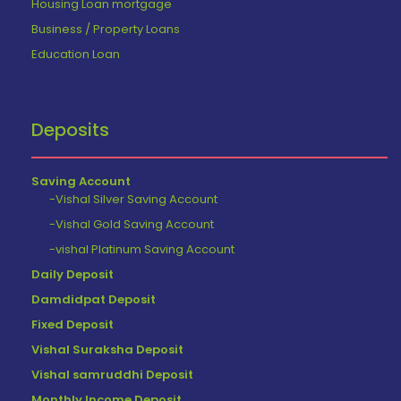
Housing Loan mortgage
Business / Property Loans
Education Loan
Deposits
Saving Account
-Vishal Silver Saving Account
-Vishal Gold Saving Account
-vishal Platinum Saving Account
Daily Deposit
Damdidpat Deposit
Fixed Deposit
Vishal Suraksha Deposit
Vishal samruddhi Deposit
Monthly Income Deposit