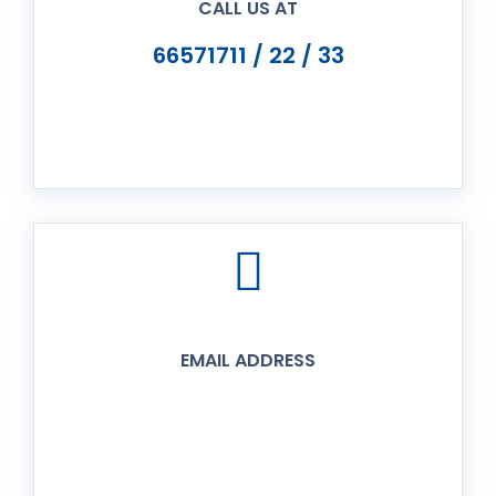
CALL US AT
66571711 / 22 / 33
EMAIL ADDRESS