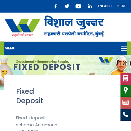
ENGLISH
मराठी
MENU
FIXED DEPOSIT
Fixed
Deposit
Fixed deposit
scheme An amount