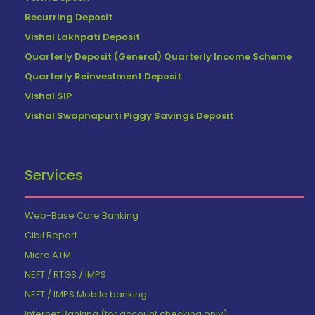
Recurring Deposit
Vishal Lakhpati Deposit
Quarterly Deposit (General) Quarterly Income Scheme
Quarterly Reinvestment Deposit
Vishal SIP
Vishal Swapnapurti Piggy Savings Deposit
Services
Web-Base Core Banking
Cibil Report
Micro ATM
NEFT / RTGS / IMPS
NEFT / IMPS Mobile banking
Internet Banking (for account checking only)