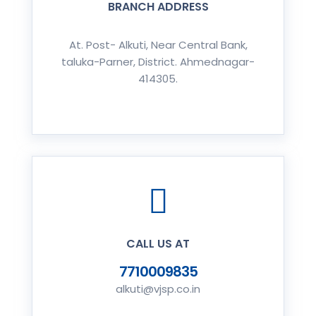
BRANCH ADDRESS
At. Post- Alkuti, Near Central Bank,
taluka-Parner, District. Ahmednagar-
414305.
CALL US AT
7710009835
alkuti@vjsp.co.in