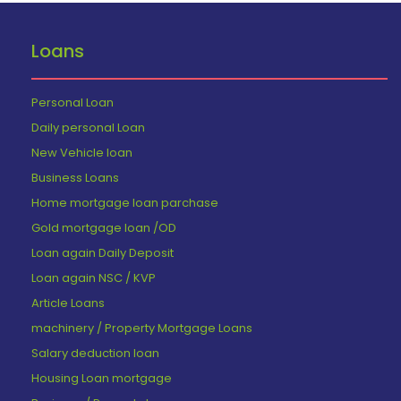
Loans
Personal Loan
Daily personal Loan
New Vehicle loan
Business Loans
Home mortgage loan parchase
Gold mortgage loan /OD
Loan again Daily Deposit
Loan again NSC / KVP
Article Loans
machinery / Property Mortgage Loans
Salary deduction loan
Housing Loan mortgage