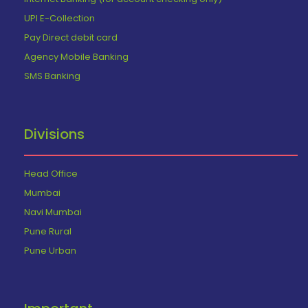
UPI E-Collection
Pay Direct debit card
Agency Mobile Banking
SMS Banking
Divisions
Head Office
Mumbai
Navi Mumbai
Pune Rural
Pune Urban