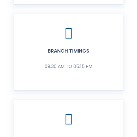
BRANCH TIMINGS
09.30 AM TO 05.15 PM