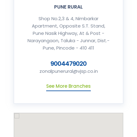
PUNE RURAL
Shop No.2,3 & 4, Nimbarkar
Apartment, Opposite S.T. Stand,
Pune Nasik Highway, At & Post -
Narayangaon, Taluka - Junnar, Dist.-
Pune, Pincode - 410 411
9004479020
zonalpunerural@vjsp.co.in
See More Branches