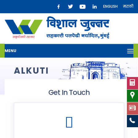
ENGLISH
मराठी
MENU
ALKUTI
Get In Touch