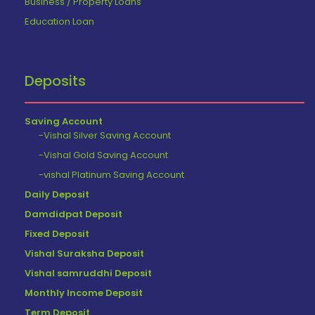
Business / Property Loans
Education Loan
Deposits
Saving Account
-Vishal Silver Saving Account
-Vishal Gold Saving Account
-vishal Platinum Saving Account
Daily Deposit
Damdidpat Deposit
Fixed Deposit
Vishal Suraksha Deposit
Vishal samruddhi Deposit
Monthly Income Deposit
Term Deposit